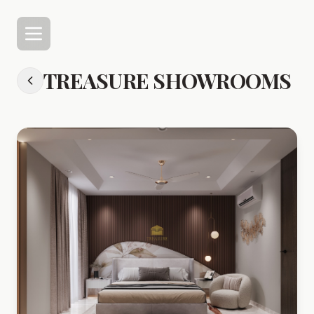
TREASURE SHOWROOMS