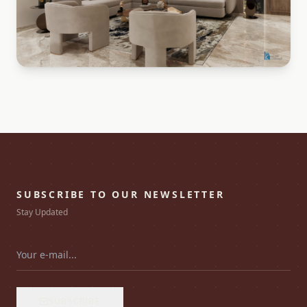
SUBSCRIBE TO OUR NEWSLETTER
Stay Updated
SUBSCRIBE